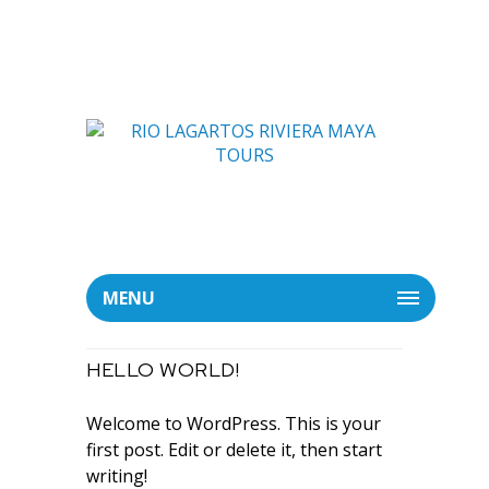
MENU
HELLO WORLD!
Welcome to WordPress. This is your
first post. Edit or delete it, then start
writing!