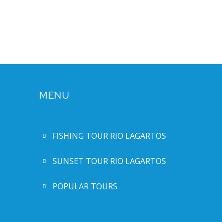
MENU
FISHING TOUR RIO LAGARTOS
SUNSET TOUR RIO LAGARTOS
POPULAR TOURS