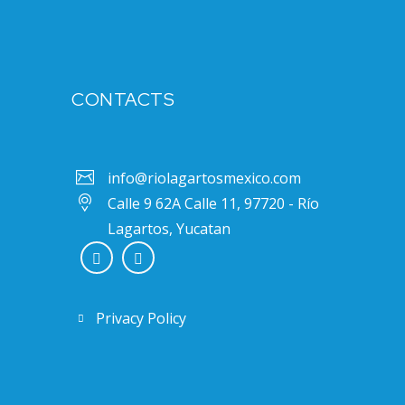
CONTACTS
info@riolagartosmexico.com
Calle 9 62A Calle 11, 97720 - Río
Lagartos, Yucatan
Privacy Policy