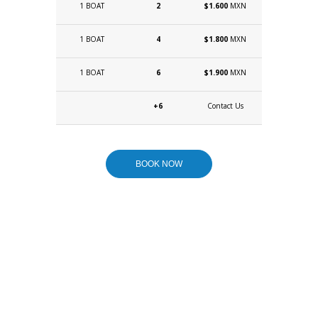
1 BOAT
2
$1.600
MXN
1 BOAT
4
$1.800
MXN
1 BOAT
6
$1.900
MXN
+6
Contact Us
BOOK NOW
WANT TO
CUSTOMIZE