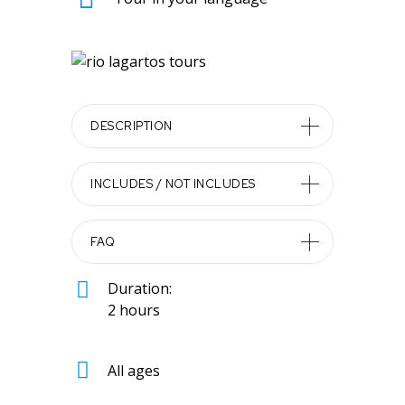
DESCRIPTION
INCLUDES / NOT INCLUDES
FAQ
Duration:
2 hours
All ages