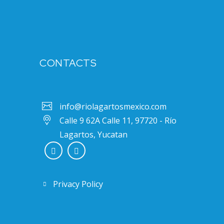
CONTACTS
info@riolagartosmexico.com
Calle 9 62A Calle 11, 97720 - Río
Lagartos, Yucatan
Privacy Policy