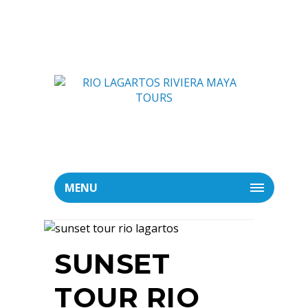
MENU
SUNSET
TOUR RIO