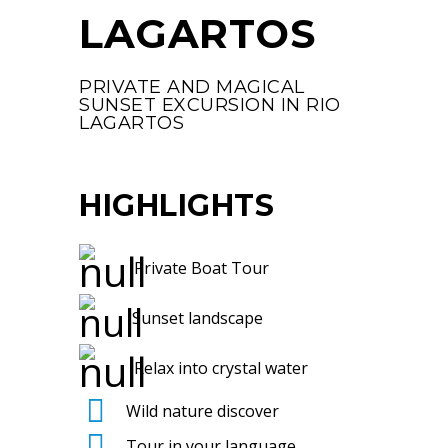
LAGARTOS
PRIVATE AND MAGICAL
SUNSET EXCURSION IN RIO
LAGARTOS
HIGHLIGHTS
Private Boat Tour
Sunset landscape
Relax into crystal water
Wild nature discover
Tour in your language