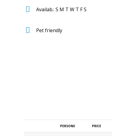
Availab.: S M T W T F S
Pet friendly
PERSONS
PRICE