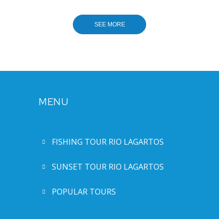
MENU
FISHING TOUR RIO LAGARTOS
SUNSET TOUR RIO LAGARTOS
POPULAR TOURS