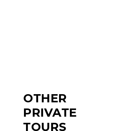
YOUR
TOUR?
NO PROBLEM!
CONTACT
OTHER
PRIVATE
TOURS