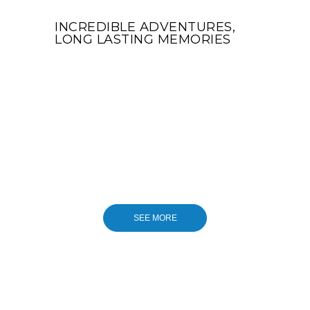
INCREDIBLE ADVENTURES,
LONG LASTING MEMORIES